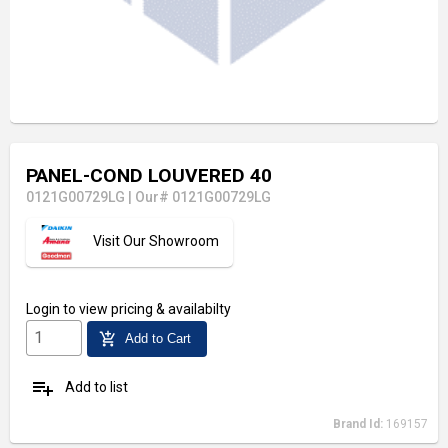
PANEL-COND LOUVERED 40
0121G00729LG
|
Our# 0121G00729LG
Visit Our Showroom
Login
to view pricing & availabilty
add_shopping_cart
Add to Cart
playlist_add
Add to list
Brand Id:
169157