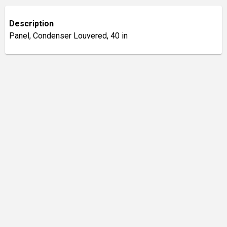
Description
Panel, Condenser Louvered, 40 in