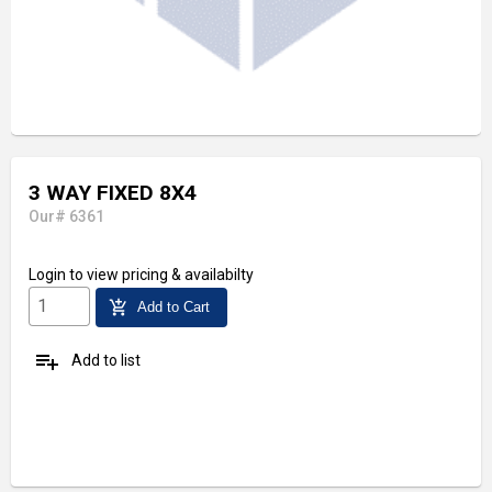
3 WAY FIXED 8X4
Our# 6361
Login
to view pricing & availabilty
add_shopping_cart
Add to Cart
playlist_add
Add to list