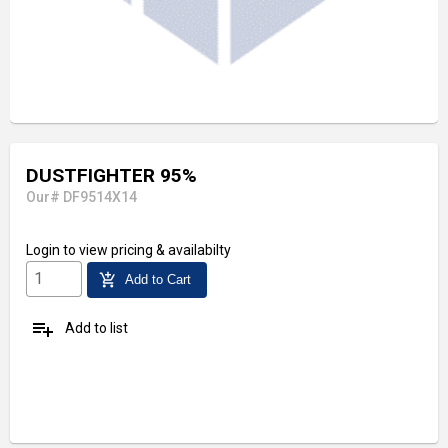
DUSTFIGHTER 95%
Our# DF9514X14
Login
to view pricing & availabilty
add_shopping_cart
Add to Cart
playlist_add
Add to list