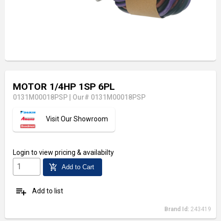
MOTOR 1/4HP 1SP 6PL
0131M00018PSP
|
Our# 0131M00018PSP
Visit Our Showroom
Login
to view pricing & availabilty
add_shopping_cart
Add to Cart
playlist_add
Add to list
Brand Id:
243419