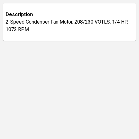
Description
2-Speed Condenser Fan Motor, 208/230 VOTLS, 1/4 HP,
1072 RPM