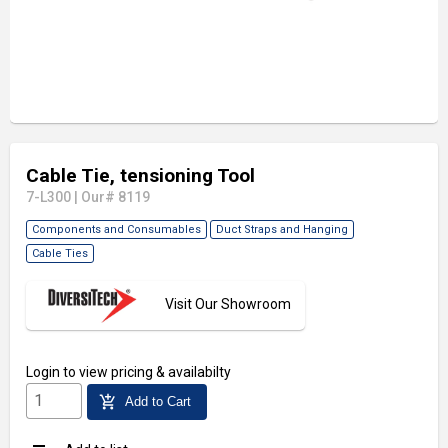
Cable Tie, tensioning Tool
7-L300
|
Our# 8119
Components and Consumables
Duct Straps and Hanging
Cable Ties
Visit Our Showroom
Login
to view pricing & availabilty
add_shopping_cart
Add to Cart