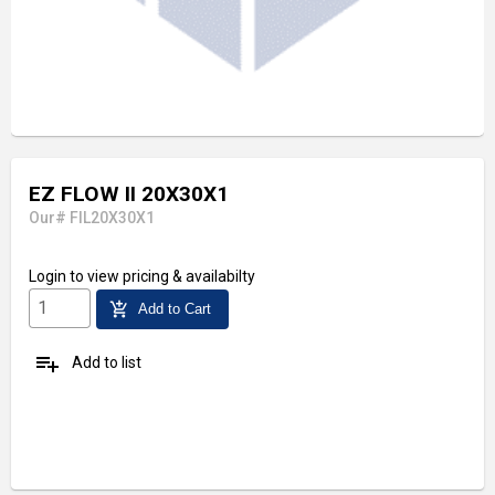
EZ FLOW II 20X30X1
Our# FIL20X30X1
Login
to view pricing & availabilty
add_shopping_cart
Add to Cart
playlist_add
Add to list