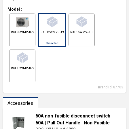
Model
:
RXL09WMVJU9
RXL12WMVJU9
RXL15WMVJU9
Selected
RXL18WMVJU9
Brand Id:
87703
Accessories
60A non-fusible disconnect switch
|
60A
| Pull Out Handle
| Non-Fusible