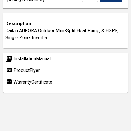
Description
Daikin AURORA Outdoor Mini-Split Heat Pump, & HSPF,
Single Zone, Inverter
picture_as_pdf
InstallationManual
picture_as_pdf
ProductFlyer
picture_as_pdf
WarrantyCertificate