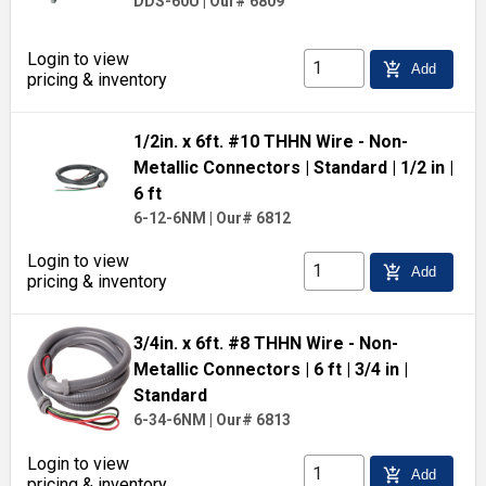
DDS-60U
|
Our# 6809
Login to view
add_shopping_cart
Add
pricing & inventory
1/2in. x 6ft. #10 THHN Wire - Non-
Metallic Connectors
| Standard
| 1/2 in
|
6 ft
6-12-6NM
|
Our# 6812
Login to view
add_shopping_cart
Add
pricing & inventory
3/4in. x 6ft. #8 THHN Wire - Non-
Metallic Connectors
| 6 ft
| 3/4 in
|
Standard
6-34-6NM
|
Our# 6813
Login to view
add_shopping_cart
Add
pricing & inventory