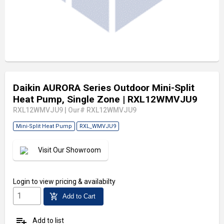
Daikin AURORA Series Outdoor Mini-Split
Heat Pump, Single Zone
| RXL12WMVJU9
RXL12WMVJU9
|
Our# RXL12WMVJU9
Mini-Split Heat Pump
RXL_WMVJU9
Visit Our Showroom
Login
to view pricing & availabilty
add_shopping_cart
Add to Cart
playlist_add
Add to list