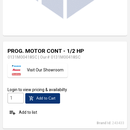
PROG. MOTOR CONT - 1/2 HP
0131M00418SC
|
Our# 0131M00418SC
Visit Our Showroom
Login
to view pricing & availabilty
add_shopping_cart
Add to Cart
playlist_add
Add to list
Brand Id:
243433