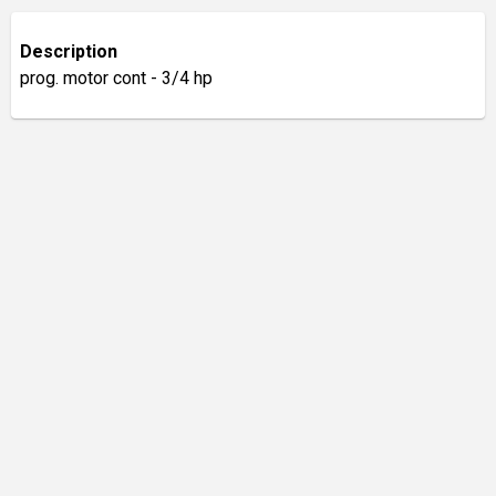
Description
prog. motor cont - 3/4 hp