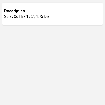
Description
Serv., Coll Bx 17.5", 1.75 Dia