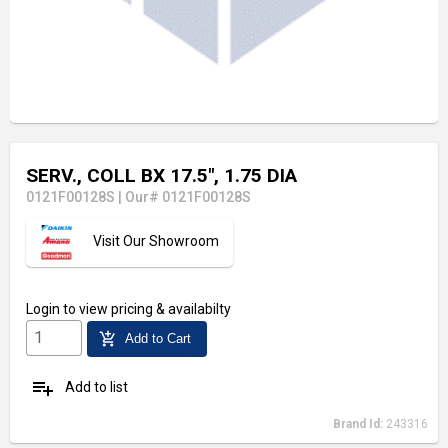
SERV., COLL BX 17.5", 1.75 DIA
0121F00128S
|
Our# 0121F00128S
Visit Our Showroom
Login
to view pricing & availabilty
add_shopping_cart
Add to Cart
playlist_add
Add to list
Brand Id:
243316