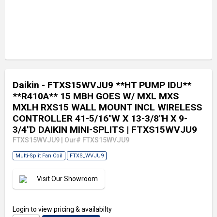
Daikin - FTXS15WVJU9 **HT PUMP IDU**
**R410A** 15 MBH GOES W/ MXL MXS
MXLH RXS15 WALL MOUNT INCL WIRELESS
CONTROLLER 41-5/16"W X 13-3/8"H X 9-
3/4"D DAIKIN MINI-SPLITS
| FTXS15WVJU9
FTXS15WVJU9
|
Our# FTXS15WVJU9
Multi-Split Fan Coil
FTXS_WVJU9
Visit Our Showroom
Login
to view pricing & availabilty