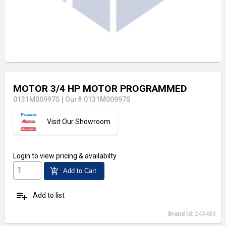
MOTOR 3/4 HP MOTOR PROGRAMMED
0131M00997S
|
Our# 0131M00997S
Visit Our Showroom
Login
to view pricing & availabilty
add_shopping_cart
Add to Cart
playlist_add
Add to list
Brand Id:
243483