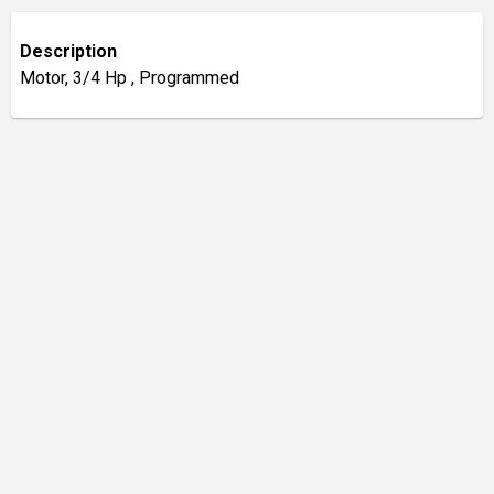
Description
Motor, 3/4 Hp , Programmed