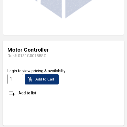
Motor Controller
Our# 0131G00158SC
Login
to view pricing & availabilty
add_shopping_cart
Add to Cart
playlist_add
Add to list