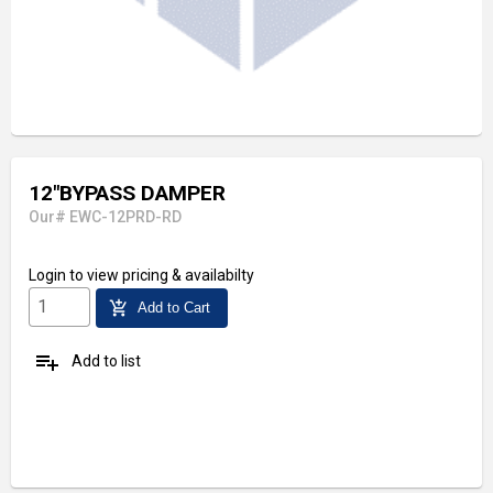
12"BYPASS DAMPER
Our# EWC-12PRD-RD
Login
to view pricing & availabilty
add_shopping_cart
Add to Cart
playlist_add
Add to list