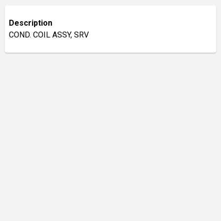
Description
COND. COIL ASSY, SRV