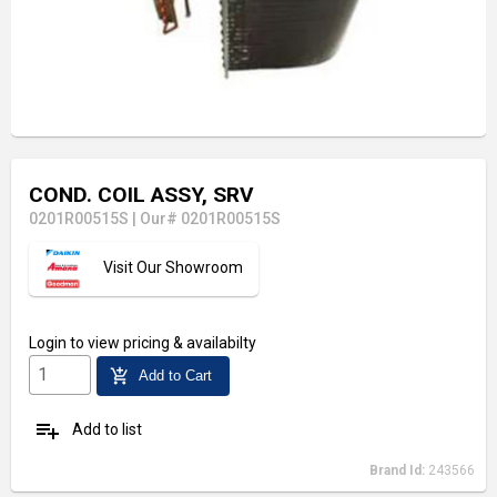
COND. COIL ASSY, SRV
0201R00515S
|
Our# 0201R00515S
Visit Our Showroom
Login
to view pricing & availabilty
add_shopping_cart
Add to Cart
playlist_add
Add to list
Brand Id:
243566