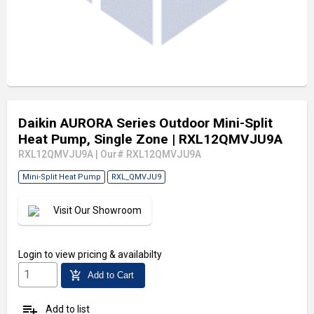
Daikin AURORA Series Outdoor Mini-Split
Heat Pump, Single Zone
| RXL12QMVJU9A
RXL12QMVJU9A
|
Our# RXL12QMVJU9A
Mini-Split Heat Pump
RXL_QMVJU9
Visit Our Showroom
Login
to view pricing & availabilty
add_shopping_cart
Add to Cart
playlist_add
Add to list