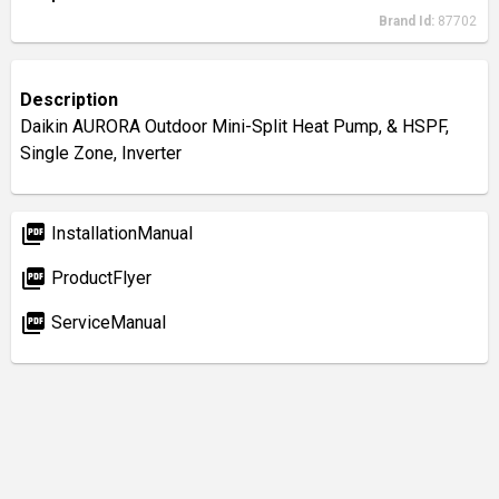
Brand Id:
87702
Description
Daikin AURORA Outdoor Mini-Split Heat Pump, & HSPF,
Single Zone, Inverter
picture_as_pdf
InstallationManual
picture_as_pdf
ProductFlyer
picture_as_pdf
ServiceManual