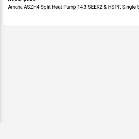
Amana ASZH4 Split Heat Pump 14.3 SEER2 & HSPF, Single St