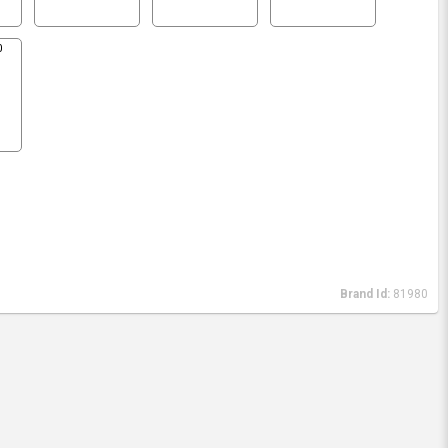
0
Brand Id:
81980