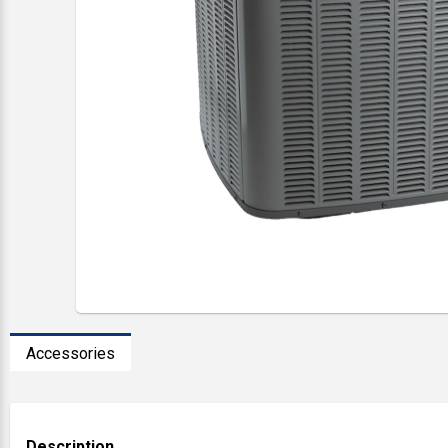
Accessories
Description