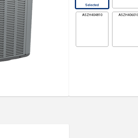
Selected
ASZH404810
ASZH40601