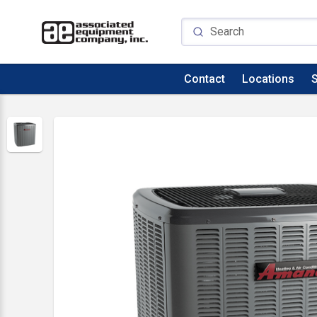
Contact
Locations
S