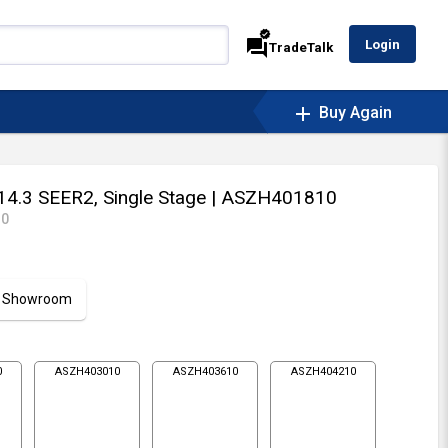
verified
forum
Login
TradeTalk
add
Buy Again
14.3 SEER2, Single Stage
| ASZH401810
10
ur Showroom
0
ASZH403010
ASZH403610
ASZH404210