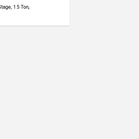
age, 1.5 Ton,