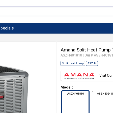
pecials
Amana Split Heat Pump 
ASZH401810
|
Our# ASZH4018
Split Heat Pump
ASZH4
Visit O
Model
:
ASZH401810
ASZH40241