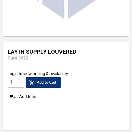
LAY IN SUPPLY LOUVERED
Our# 3662
Login
to view pricing & availabilty
add_shopping_cart
Add to Cart
playlist_add
Add to list