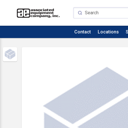
Contact
Locations
S