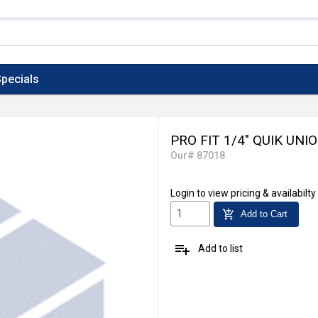
pecials
PRO FIT 1/4" QUIK UNI
Our# 87018
Login
to view pricing & availabilty
add_shopping_cart
Add to Cart
playlist_add
Add to list