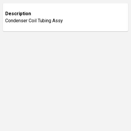
Description
Condenser Coil Tubing Assy