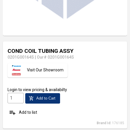
COND COIL TUBING ASSY
0201G00164S
|
Our# 0201G00164S
Visit Our Showroom
Login
to view pricing & availabilty
add_shopping_cart
Add to Cart
playlist_add
Add to list
Brand Id:
176185