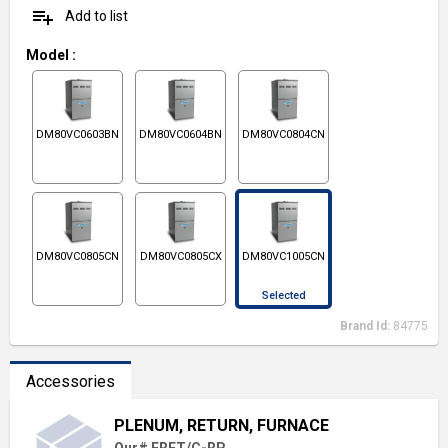
playlist_add
Add to list
Model
:
DM80VC0603BN
DM80VC0604BN
DM80VC0804CN
DM80VC0805CN
DM80VC0805CX
DM80VC1005CN
Selected
Brand Id:
84775
Accessories
PLENUM, RETURN, FURNACE