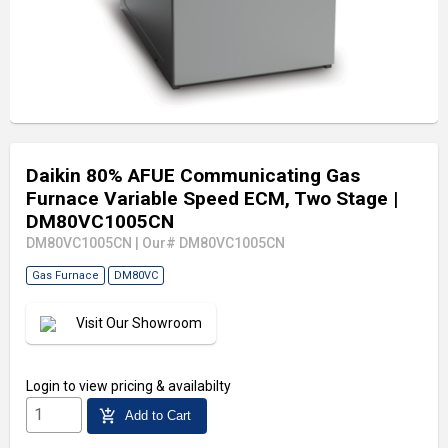
Daikin 80% AFUE Communicating Gas
Furnace Variable Speed ECM, Two Stage
|
DM80VC1005CN
DM80VC1005CN
|
Our# DM80VC1005CN
Gas Furnace
DM80VC
Visit Our Showroom
Login
to view pricing & availabilty
add_shopping_cart
Add to Cart