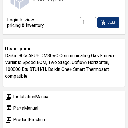
Our# FRET/C-RP
Login to view
add_shopping_cart
Add
pricing & inventory
Description
Daikin 80% AFUE DM80VC Communicating Gas Furnace
Variable Speed ECM, Two Stage, Upflow/Horizontal,
100000 Btu BTUH/H, Daikin One+ Smart Thermostat
compatible
picture_as_pdf
InstallationManual
picture_as_pdf
PartsManual
picture_as_pdf
ProductBrochure