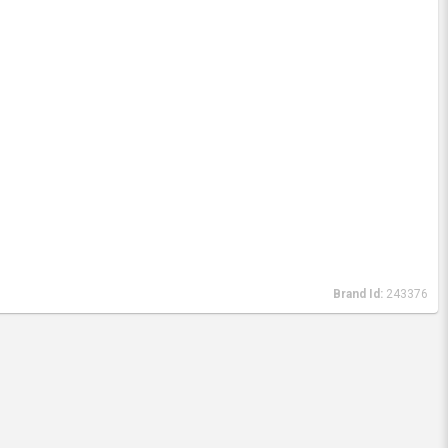
Brand Id:
243376