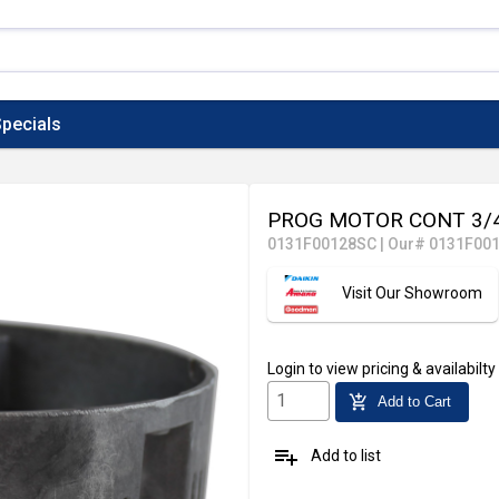
pecials
PROG MOTOR CONT 3/
0131F00128SC
|
Our# 0131F00
Visit Our Showroom
Login
to view pricing & availabilty
add_shopping_cart
Add to Cart
playlist_add
Add to list