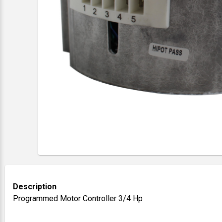
Description
Programmed Motor Controller 3/4 Hp