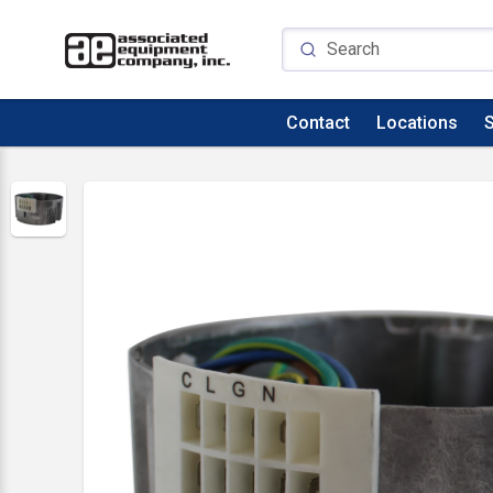
Contact
Locations
S