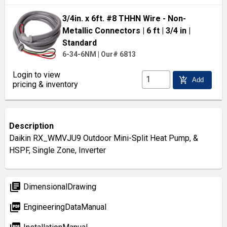
3/4in. x 6ft. #8 THHN Wire - Non-
Metallic Connectors
| 6 ft
| 3/4 in
|
Standard
6-34-6NM
|
Our# 6813
Login to view
add_shopping_cart
Add
pricing & inventory
Description
Daikin RX_WMVJU9 Outdoor Mini-Split Heat Pump, &
HSPF, Single Zone, Inverter
library_books
DimensionalDrawing
picture_as_pdf
EngineeringDataManual