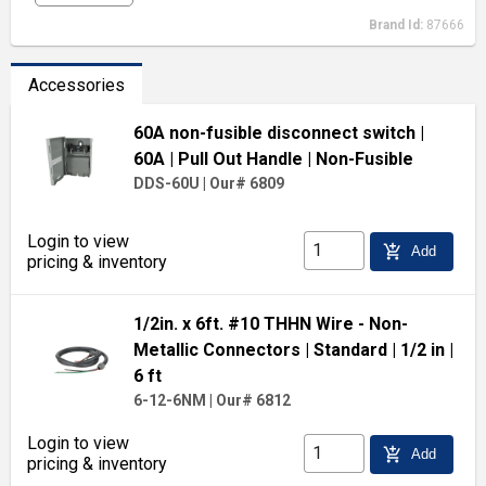
Brand Id:
87666
Accessories
60A non-fusible disconnect switch
|
60A
| Pull Out Handle
| Non-Fusible
DDS-60U
|
Our# 6809
Login to view
add_shopping_cart
Add
pricing & inventory
1/2in. x 6ft. #10 THHN Wire - Non-
Metallic Connectors
| Standard
| 1/2 in
|
6 ft
6-12-6NM
|
Our# 6812
Login to view
add_shopping_cart
Add
pricing & inventory