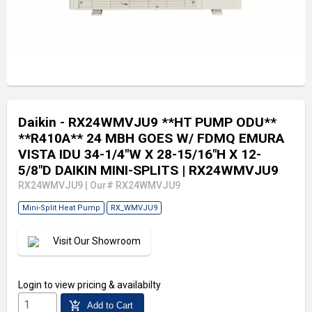
Daikin - RX24WMVJU9 **HT PUMP ODU**
**R410A** 24 MBH GOES W/ FDMQ EMURA
VISTA IDU 34-1/4"W X 28-15/16"H X 12-
5/8"D DAIKIN MINI-SPLITS
| RX24WMVJU9
RX24WMVJU9
|
Our# RX24WMVJU9
Mini-Split Heat Pump
RX_WMVJU9
Visit Our Showroom
Login
to view pricing & availabilty
add_shopping_cart
Add to Cart