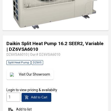
Daikin Split Heat Pump 16.2 SEER2, Variable
| DZ6VSA6010
DZ6VSA6010
|
Our# DZ6VSA6010
Split Heat Pump
DZ6VS
Visit Our Showroom
Login
to view pricing & availabilty
add_shopping_cart
Add to Cart
playlist_add
Add to list