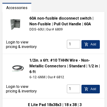
Accessories
60A non-fusible disconnect switch
|
Non-Fusible
| Pull Out Handle
| 60A
DDS-60U
|
Our# 6809
Login to view
add_shopping_cart
Add
pricing & inventory
1/2in. x 6ft. #10 THHN Wire - Non-
Metallic Connectors
| Standard
| 1/2 in
|
6 ft
6-12-6NM
|
Our# 6812
Login to view
add_shopping_cart
Add
pricing & inventory
E Lite Pad 18x38x3
| 18 x 38
| 3