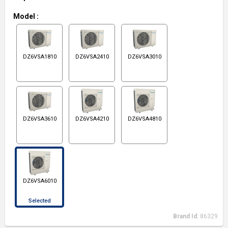
Model
:
DZ6VSA1810
DZ6VSA2410
DZ6VSA3010
DZ6VSA3610
DZ6VSA4210
DZ6VSA4810
DZ6VSA6010
Selected
Brand Id:
86329