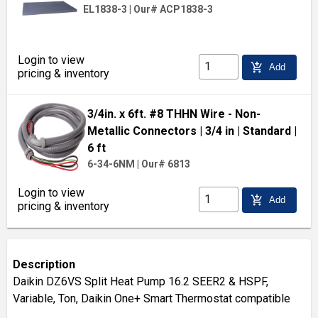
EL1838-3
|
Our# ACP1838-3
Login to view
add_shopping_cart
Add
pricing & inventory
3/4in. x 6ft. #8 THHN Wire - Non-
Metallic Connectors
| 3/4 in
| Standard
|
6 ft
6-34-6NM
|
Our# 6813
Login to view
add_shopping_cart
Add
pricing & inventory
Description
Daikin DZ6VS Split Heat Pump 16.2 SEER2 & HSPF,
Variable, Ton, Daikin One+ Smart Thermostat compatible