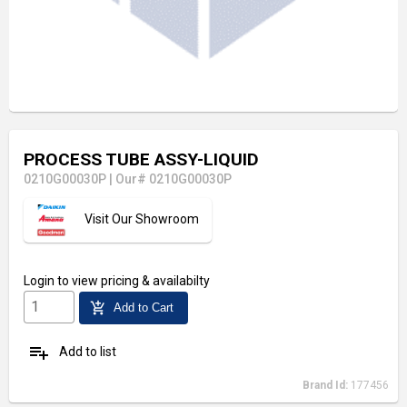
PROCESS TUBE ASSY-LIQUID
0210G00030P
|
Our# 0210G00030P
Visit Our Showroom
Login
to view pricing & availabilty
add_shopping_cart
Add to Cart
playlist_add
Add to list
Brand Id:
177456