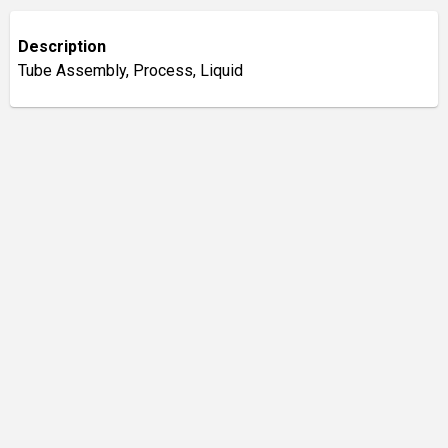
Description
Tube Assembly, Process, Liquid