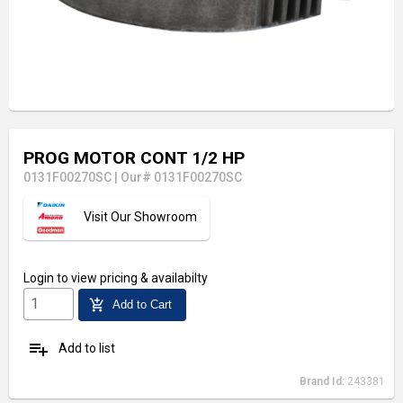
PROG MOTOR CONT 1/2 HP
0131F00270SC
|
Our# 0131F00270SC
Visit Our Showroom
Login
to view pricing & availabilty
add_shopping_cart
Add to Cart
playlist_add
Add to list
Brand Id:
243381