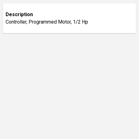
Description
Controller, Programmed Motor, 1/2 Hp