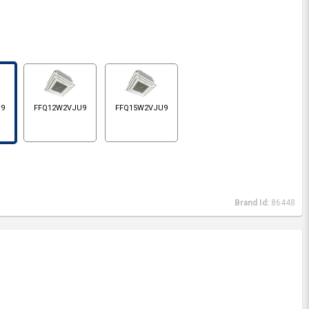
U9
FFQ12W2VJU9
FFQ15W2VJU9
Brand Id:
86448