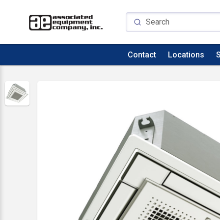
Contact
Locations
S