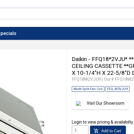
pecials
Daikin - FFQ18*2VJU* 
CEILING CASSETTE **G
X 10-1/4"H X 22-5/8"D
FFQ18W2VJU9
|
Our# FFQ18W2
Multi-Split Fan Coil
FFQ_W2VJU9
Visit Our Showroom
Login
to view pricing & availabilty
add_shopping_cart
Add to Cart