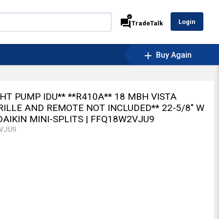
verified
forum
Login
TradeTalk
add
Buy Again
**HT PUMP IDU** **R410A** 18 MBH VISTA
RILLE AND REMOTE NOT INCLUDED** 22-5/8" W
 DAIKIN MINI-SPLITS
| FFQ18W2VJU9
VJU9