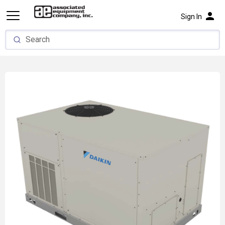
person
Sign In