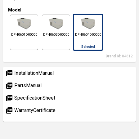
Model
:
DFH0601D000001S
DFH0603D000001S
DFH0604D000001S
Selected
Brand Id:
84612
picture_as_pdf
InstallationManual
picture_as_pdf
PartsManual
picture_as_pdf
SpecificationSheet
picture_as_pdf
WarrantyCertificate