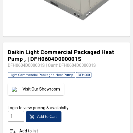
Daikin Light Commercial Packaged Heat
Pump ,
| DFH0604D000001S
DFH0604D000001S
|
Our# DFH0604D000001S
Light Commercial Packaged Heat Pump
DFH060
Visit Our Showroom
Login
to view pricing & availabilty
add_shopping_cart
Add to Cart
playlist_add
Add to list