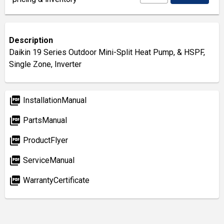
Description
Daikin 19 Series Outdoor Mini-Split Heat Pump, & HSPF,
Single Zone, Inverter
picture_as_pdf
InstallationManual
picture_as_pdf
PartsManual
picture_as_pdf
ProductFlyer
picture_as_pdf
ServiceManual
picture_as_pdf
WarrantyCertificate