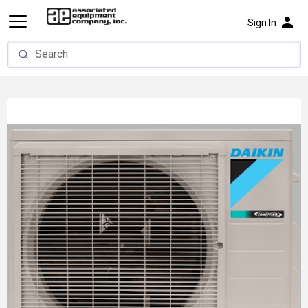
person
Sign In