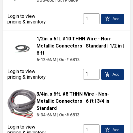
DDS-60U
|
Our# 6809
Login to view
add_shopping_cart
Add
pricing & inventory
1/2in. x 6ft. #10 THHN Wire - Non-
Metallic Connectors
| Standard
| 1/2 in
|
6 ft
6-12-6NM
|
Our# 6812
Login to view
add_shopping_cart
Add
pricing & inventory
3/4in. x 6ft. #8 THHN Wire - Non-
Metallic Connectors
| 6 ft
| 3/4 in
|
Standard
6-34-6NM
|
Our# 6813
Login to view
add_shopping_cart
Add
pricing & inventory