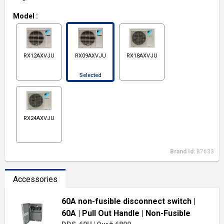
Model
:
RX12AXVJU
RX09AXVJU
RX18AXVJU
Selected
RX24AXVJU
Brand Id:
87633
Accessories
60A non-fusible disconnect switch
|
60A
| Pull Out Handle
| Non-Fusible