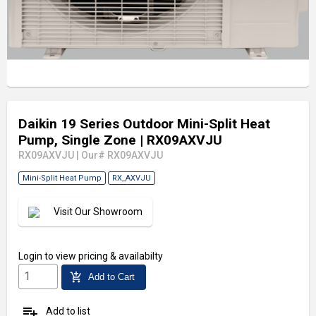
Daikin 19 Series Outdoor Mini-Split Heat
Pump, Single Zone
| RX09AXVJU
RX09AXVJU
|
Our# RX09AXVJU
Mini-Split Heat Pump
RX_AXVJU
Visit Our Showroom
Login
to view pricing & availabilty
add_shopping_cart
Add to Cart
playlist_add
Add to list