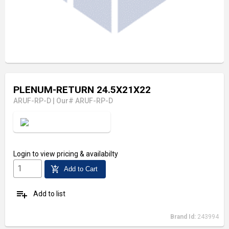
PLENUM-RETURN 24.5X21X22
ARUF-RP-D
|
Our# ARUF-RP-D
Visit Our Showroom
Login
to view pricing & availabilty
add_shopping_cart
Add to Cart
playlist_add
Add to list
Brand Id:
243994