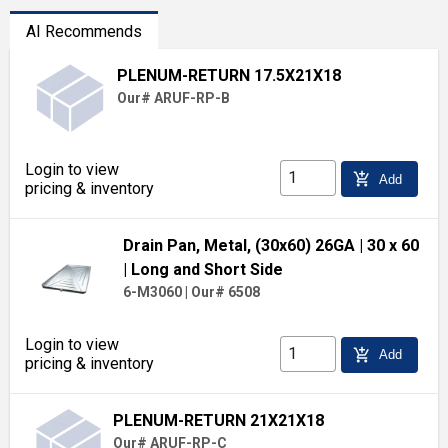
AI Recommends
PLENUM-RETURN 17.5X21X18
Our# ARUF-RP-B
Login to view
add_shopping_cart
Add
pricing & inventory
Drain Pan, Metal, (30x60) 26GA
| 30 x 60
| Long and Short Side
6-M3060
|
Our# 6508
Login to view
add_shopping_cart
Add
pricing & inventory
PLENUM-RETURN 21X21X18
Our# ARUF-RP-C