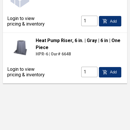
Login to view
add_shopping_cart
Add
pricing & inventory
Heat Pump Riser, 6 in.
| Gray
| 6 in
| One
Piece
HPR-6
|
Our# 6648
Login to view
add_shopping_cart
Add
pricing & inventory