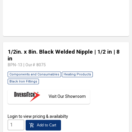
1/2in. x 8in. Black Welded Nipple
| 1/2 in
| 8
in
BPN-13
|
Our# 8075
Components and Consumables
Heating Products
Black Iron Fittings
Visit Our Showroom
Login
to view pricing & availabilty
add_shopping_cart
Add to Cart