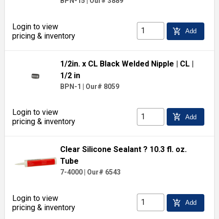
BPN-15
|
Our# 3889
Login to view
add_shopping_cart
Add
pricing & inventory
1/2in. x CL Black Welded Nipple
| CL
|
1/2 in
BPN-1
|
Our# 8059
Login to view
add_shopping_cart
Add
pricing & inventory
Clear Silicone Sealant ? 10.3 fl. oz.
Tube
7-4000
|
Our# 6543
Login to view
add_shopping_cart
Add
pricing & inventory