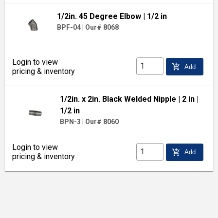
1/2in. 45 Degree Elbow
| 1/2 in
BPF-04
|
Our# 8068
Login to view
add_shopping_cart
Add
pricing & inventory
1/2in. x 2in. Black Welded Nipple
| 2 in
|
1/2 in
BPN-3
|
Our# 8060
Login to view
add_shopping_cart
Add
pricing & inventory