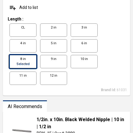
playlist_add
Add to list
Length
:
CL
2 in
3 in
4 in
5 in
6 in
8 in
9 in
10 in
Selected
11 in
12 in
Brand Id:
61031
AI Recommends
1/2in. x 10in. Black Welded Nipple
| 10 in
| 1/2 in