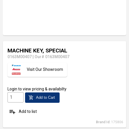
MACHINE KEY, SPECIAL
0163M00407
|
Our# 0163M00407
Visit Our Showroom
Login
to view pricing & availabilty
add_shopping_cart
Add to Cart
playlist_add
Add to list
Brand Id:
175806