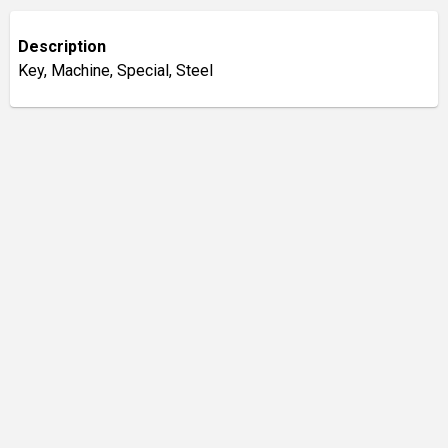
Description
Key, Machine, Special, Steel