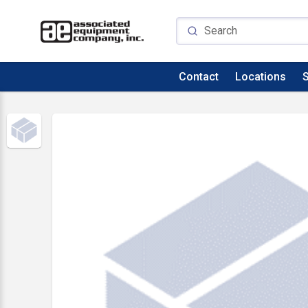
Contact
Locations
S