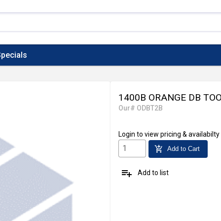
pecials
1400B ORANGE DB TO
Our# ODBT2B
Login
to view pricing & availabilty
add_shopping_cart
Add to Cart
playlist_add
Add to list