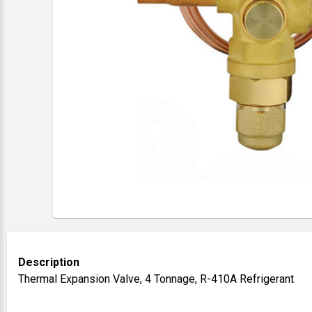
Description
Thermal Expansion Valve, 4 Tonnage, R-410A Refrigerant