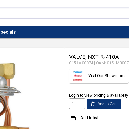
pecials
VALVE, NXT R-410A
0151M00074
|
Our# 0151M0007
Visit Our Showroom
Login
to view pricing & availabilty
add_shopping_cart
Add to Cart
playlist_add
Add to list