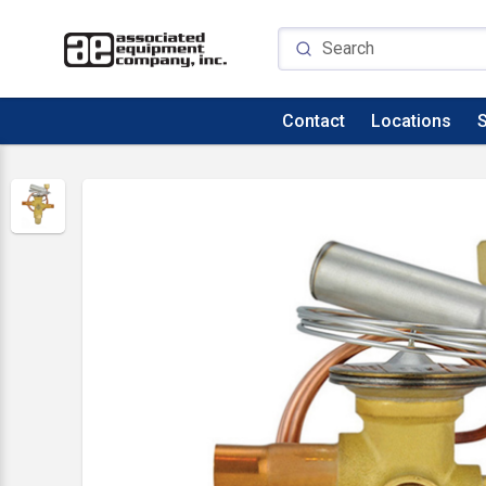
Contact
Locations
S