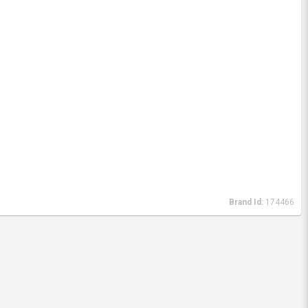
Brand Id:
174466