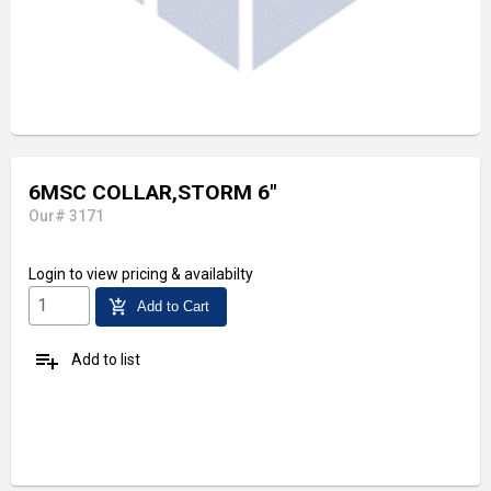
6MSC COLLAR,STORM 6"
Our# 3171
Login
to view pricing & availabilty
add_shopping_cart
Add to Cart
playlist_add
Add to list