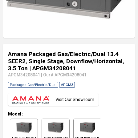
Amana Packaged Gas/Electric/Dual 13.4
SEER2, Single Stage, Downflow/Horizontal,
3.5 Ton
| APGM34208041
APGM34208041
|
Our# APGM34208041
Packaged Gas/Electric/Dual
APGM3
Visit Our Showroom
Model
: