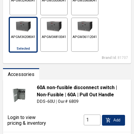
APGM32406041
APGM33006041
APGM33608041
APGM34208041
APGM34810041
APGM36112041
Selected
Brand Id:
81707
Accessories
60A non-fusible disconnect switch
|
Non-Fusible
| 60A
| Pull Out Handle
DDS-60U
|
Our# 6809
Login to view
add_shopping_cart
Add
pricing & inventory