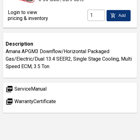
Login to view
add_shopping_cart
Add
pricing & inventory
Description
Amana APGM3 Downflow/Horizontal Packaged
Gas/Electric/Dual 13.4 SEER2, Single Stage Cooling, Multi
Speed ECM, 3.5 Ton
picture_as_pdf
ServiceManual
picture_as_pdf
WarrantyCertificate