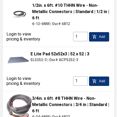
1/2in. x 6ft. #10 THHN Wire - Non-
Metallic Connectors
| Standard
| 1/2 in
|
6 ft
6-12-6NM
|
Our# 6812
Login to view
add_shopping_cart
Add
pricing & inventory
E Lite Pad 52x52x3
| 52 x 52
| 3
EL5252-3
|
Our# ACP5252-3
Login to view
add_shopping_cart
Add
pricing & inventory
3/4in. x 6ft. #8 THHN Wire - Non-
Metallic Connectors
| 3/4 in
| Standard
|
6 ft
6-34-6NM
|
Our# 6813