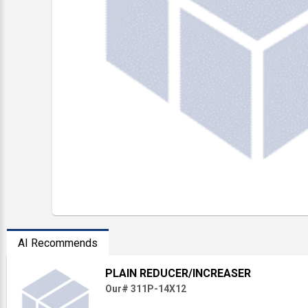
AI Recommends
PLAIN REDUCER/INCREASER
Our# 311P-14X12