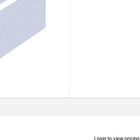
Login to view pricing