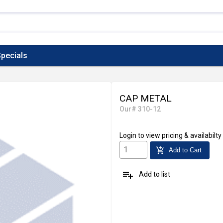
pecials
CAP METAL
Our# 310-12
Login
to view pricing & availabilty
add_shopping_cart
Add to Cart
playlist_add
Add to list