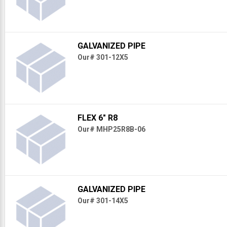
GALVANIZED PIPE
Our# 301-12X5
FLEX 6" R8
Our# MHP25R8B-06
GALVANIZED PIPE
Our# 301-14X5