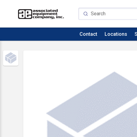
Contact
Locations
S