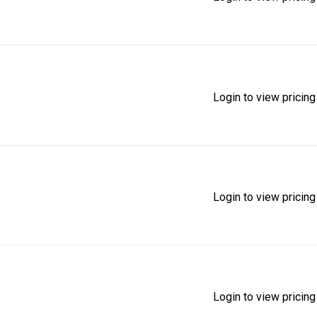
Login to view pricing
Login to view pricing
Login to view pricing