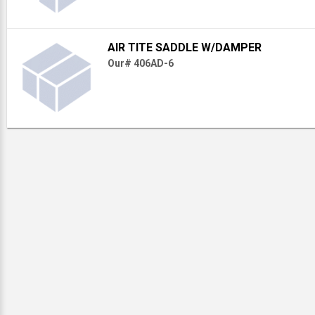
AIR TITE SADDLE W/DAMPER
Our# 406AD-6