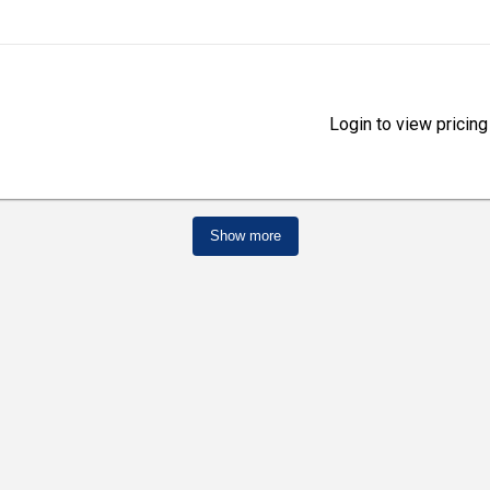
Login to view pricing
Show more