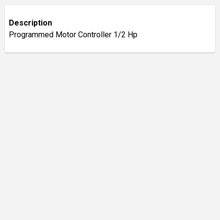
Description
Programmed Motor Controller 1/2 Hp