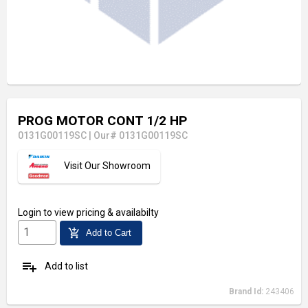
PROG MOTOR CONT 1/2 HP
0131G00119SC
|
Our# 0131G00119SC
Visit Our Showroom
Login
to view pricing & availabilty
add_shopping_cart
Add to Cart
playlist_add
Add to list
Brand Id:
243406