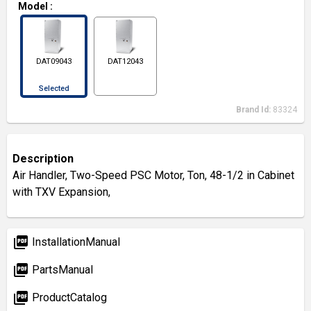
Model
:
DAT09043
DAT12043
Selected
Brand Id:
83324
Description
Air Handler, Two-Speed PSC Motor, Ton, 48-1/2 in Cabinet
with TXV Expansion,
picture_as_pdf
InstallationManual
picture_as_pdf
PartsManual
picture_as_pdf
ProductCatalog