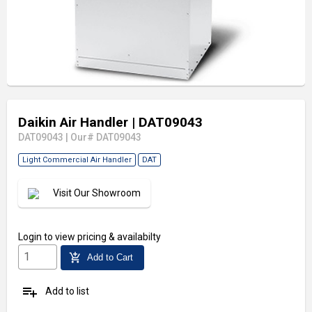
Daikin Air Handler
| DAT09043
DAT09043
|
Our# DAT09043
Light Commercial Air Handler
DAT
Visit Our Showroom
Login
to view pricing & availabilty
add_shopping_cart
Add to Cart
playlist_add
Add to list