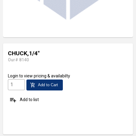
CHUCK,1/4"
Our# 8140
Login
to view pricing & availabilty
add_shopping_cart
Add to Cart
playlist_add
Add to list