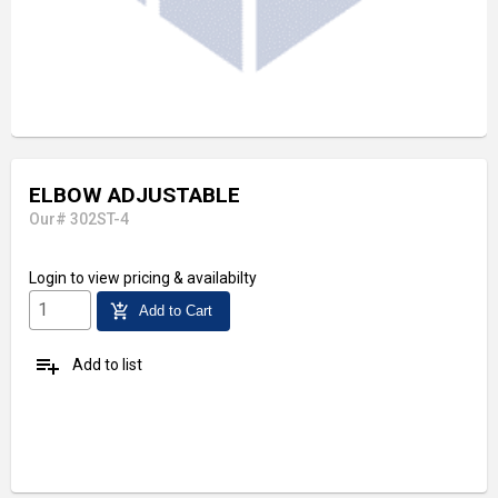
ELBOW ADJUSTABLE
Our# 302ST-4
Login
to view pricing & availabilty
add_shopping_cart
Add to Cart
playlist_add
Add to list