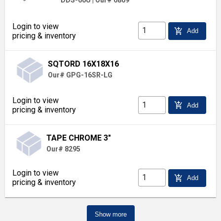
DDS-60U
|
Our# 6809
Login to view
add_shopping_cart
Add
pricing & inventory
SQTORD 16X18X16
Our# GPG-16SR-LG
Login to view
add_shopping_cart
Add
pricing & inventory
TAPE CHROME 3"
Our# 8295
Login to view
add_shopping_cart
Add
pricing & inventory
Show more