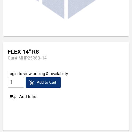
FLEX 14" R8
Our# MHP25R8B-14
Login
to view pricing & availabilty
add_shopping_cart
Add to Cart
playlist_add
Add to list