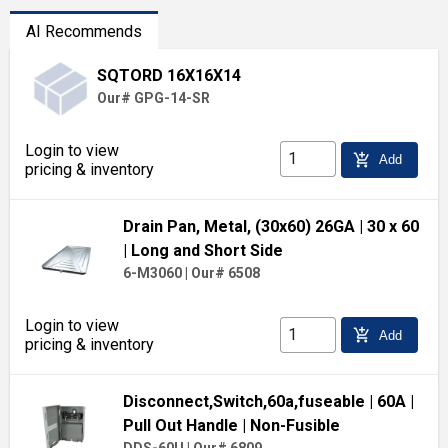
AI Recommends
SQTORD 16X16X14
Our# GPG-14-SR
Login to view
add_shopping_cart
Add
pricing & inventory
Drain Pan, Metal, (30x60) 26GA
| 30 x 60
| Long and Short Side
6-M3060
|
Our# 6508
Login to view
add_shopping_cart
Add
pricing & inventory
Disconnect,Switch,60a,fuseable
| 60A
|
Pull Out Handle
| Non-Fusible