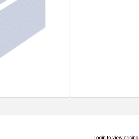
Login to view pricing