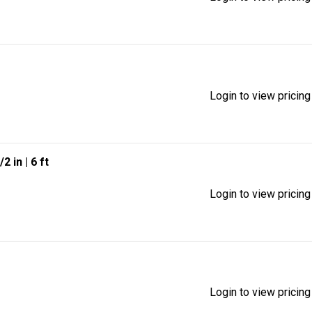
Login to view pricing
/2 in
| 6 ft
Login to view pricing
Login to view pricing