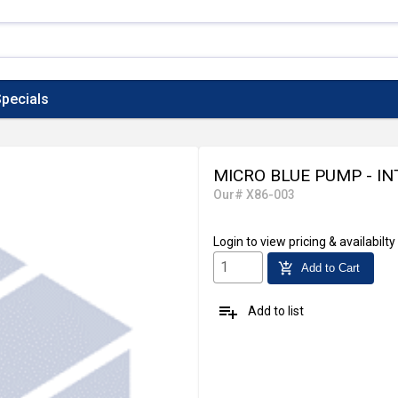
pecials
MICRO BLUE PUMP - IN
Our# X86-003
Login
to view pricing & availabilty
add_shopping_cart
Add to Cart
playlist_add
Add to list