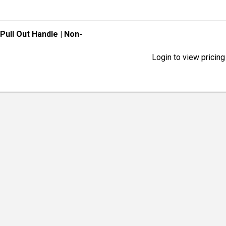
 Pull Out Handle
| Non-
Login to view pricing