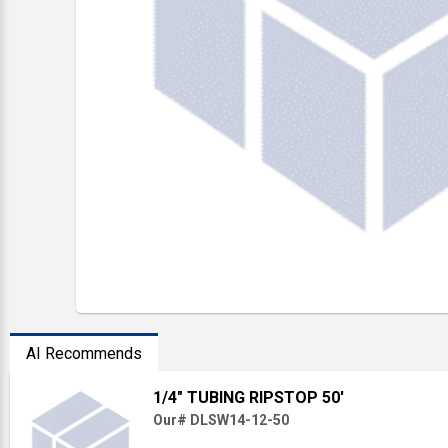
AI Recommends
1/4" TUBING RIPSTOP 50'
Our# DLSW14-12-50