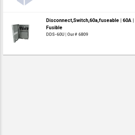
Disconnect,Switch,60a,fuseable
| 60A
|
Fusible
DDS-60U
|
Our# 6809