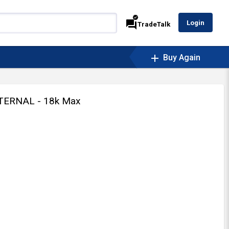
verified
forum
Login
TradeTalk
add
Buy Again
TERNAL - 18k Max