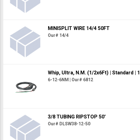
MINISPLIT WIRE 14/4 50FT
Our# 14/4
Whip, Ultra, N.M. (1/2x6Ft)
| Standard
| 1
6-12-6NM
|
Our# 6812
3/8 TUBING RIPSTOP 50'
Our# DLSW38-12-50