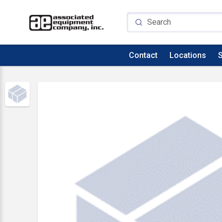
Contact
Locations
S