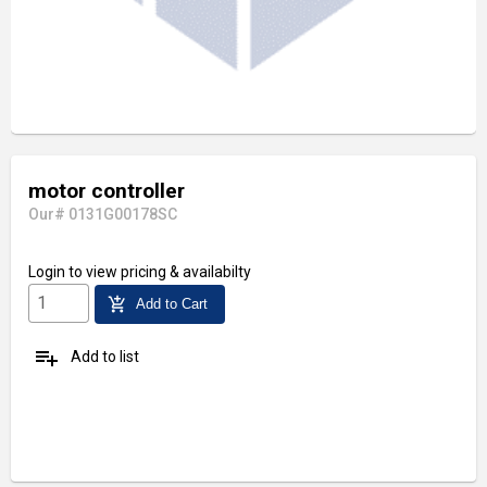
motor controller
Our# 0131G00178SC
Login
to view pricing & availabilty
add_shopping_cart
Add to Cart
playlist_add
Add to list