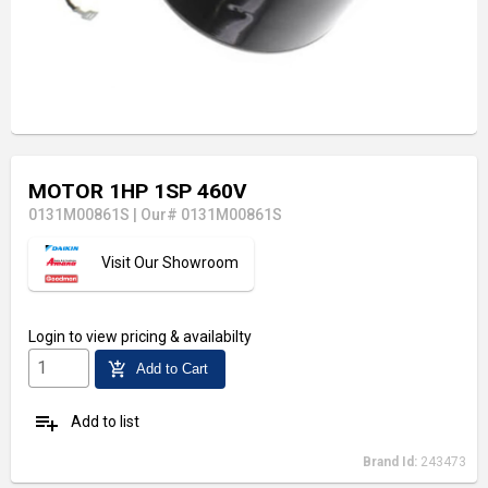
MOTOR 1HP 1SP 460V
0131M00861S
|
Our# 0131M00861S
Visit Our Showroom
Login
to view pricing & availabilty
add_shopping_cart
Add to Cart
playlist_add
Add to list
Brand Id:
243473