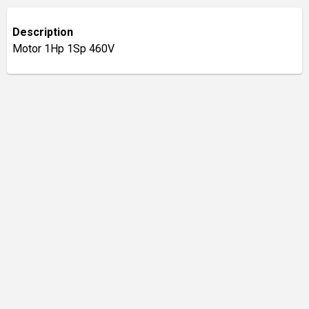
Description
Motor 1Hp 1Sp 460V