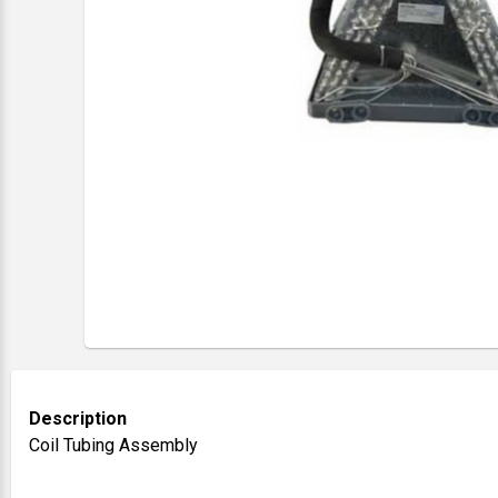
Description
Coil Tubing Assembly