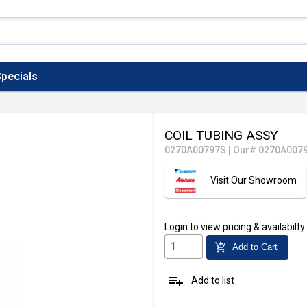
pecials
COIL TUBING ASSY
0270A00797S
|
Our# 0270A007
Visit Our Showroom
Login
to view pricing & availabilty
add_shopping_cart
Add to Cart
playlist_add
Add to list