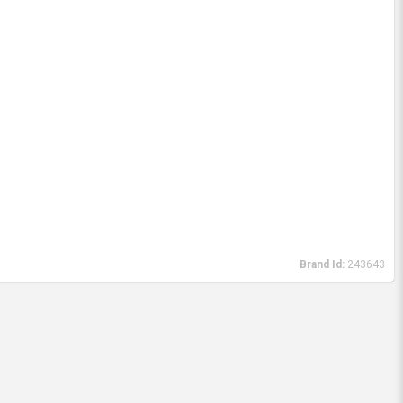
Brand Id:
243643