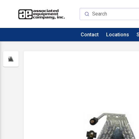
Contact
Locations
S