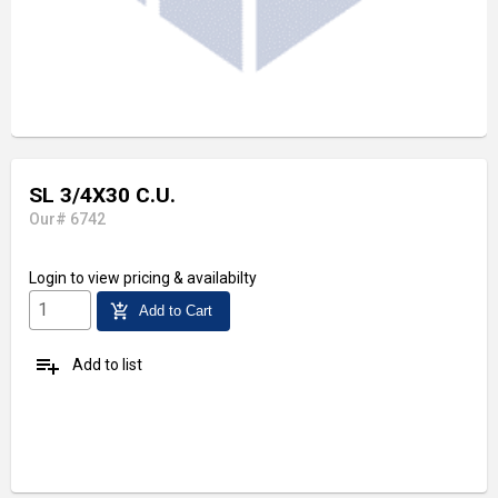
SL 3/4X30 C.U.
Our# 6742
Login
to view pricing & availabilty
add_shopping_cart
Add to Cart
playlist_add
Add to list