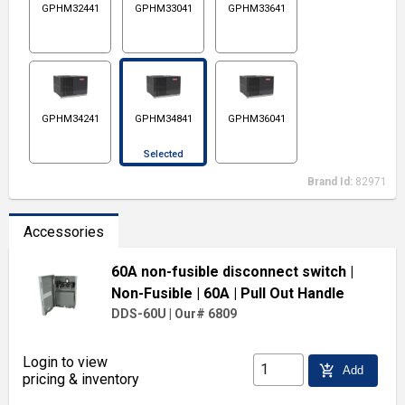
GPHM32441
GPHM33041
GPHM33641
GPHM34241
GPHM34841
GPHM36041
Selected
Brand Id:
82971
Accessories
60A non-fusible disconnect switch
|
Non-Fusible
| 60A
| Pull Out Handle
DDS-60U
|
Our# 6809
Login to view
add_shopping_cart
Add
pricing & inventory