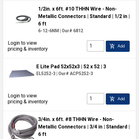
1/2in. x 6ft. #10 THHN Wire - Non-
Metallic Connectors
| Standard
| 1/2 in
|
6 ft
6-12-6NM
|
Our# 6812
Login to view
add_shopping_cart
Add
pricing & inventory
E Lite Pad 52x52x3
| 52 x 52
| 3
EL5252-3
|
Our# ACP5252-3
Login to view
add_shopping_cart
Add
pricing & inventory
3/4in. x 6ft. #8 THHN Wire - Non-
Metallic Connectors
| 3/4 in
| Standard
|
6 ft