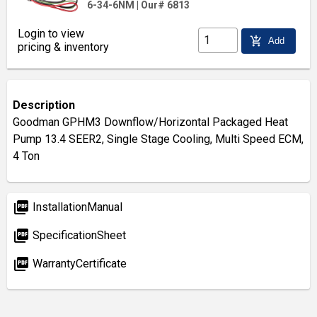
6-34-6NM
|
Our# 6813
Login to view
add_shopping_cart
Add
pricing & inventory
Description
Goodman GPHM3 Downflow/Horizontal Packaged Heat
Pump 13.4 SEER2, Single Stage Cooling, Multi Speed ECM,
4 Ton
picture_as_pdf
InstallationManual
picture_as_pdf
SpecificationSheet
picture_as_pdf
WarrantyCertificate