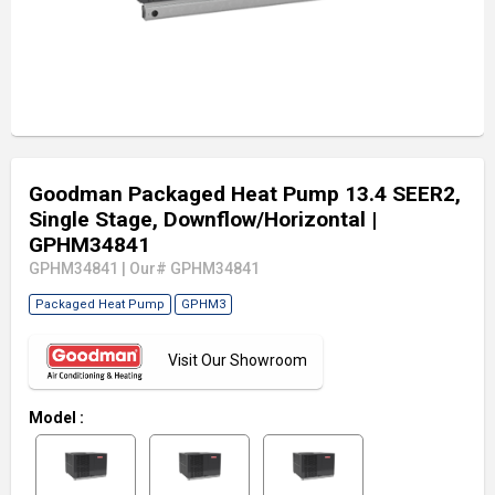
Goodman Packaged Heat Pump 13.4 SEER2,
Single Stage, Downflow/Horizontal
|
GPHM34841
GPHM34841
|
Our# GPHM34841
Packaged Heat Pump
GPHM3
Visit Our Showroom
Model
: