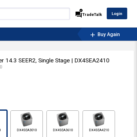
verified
forum
Login
TradeTalk
add
Buy Again
oner 14.3 SEER2, Single Stage
| DX4SEA2410
0
0
DX4SEA3010
DX4SEA3610
DX4SEA4210