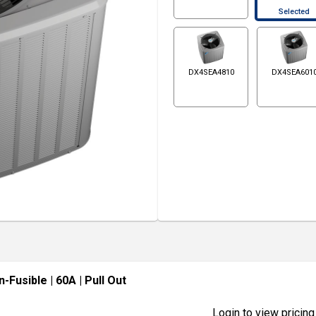
Selected
DX4SEA4810
DX4SEA601
n-Fusible
| 60A
| Pull Out
Login to view pricing