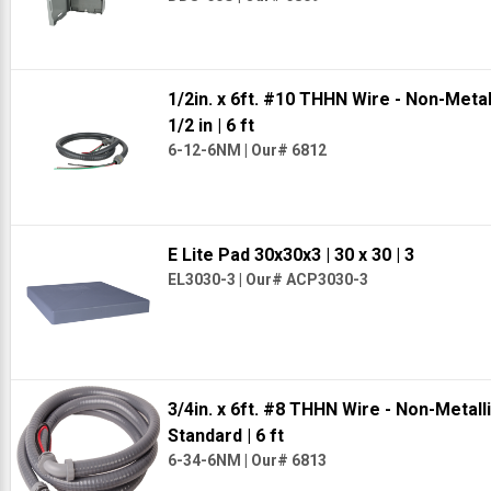
1/2in. x 6ft. #10 THHN Wire - Non-Meta
1/2 in
| 6 ft
6-12-6NM
|
Our# 6812
E Lite Pad 30x30x3
| 30 x 30
| 3
EL3030-3
|
Our# ACP3030-3
3/4in. x 6ft. #8 THHN Wire - Non-Metal
Standard
| 6 ft
6-34-6NM
|
Our# 6813