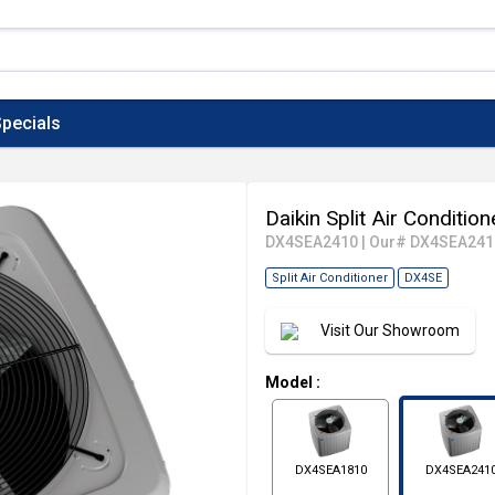
pecials
Daikin Split Air Conditi
DX4SEA2410
|
Our# DX4SEA241
Split Air Conditioner
DX4SE
Visit Our Showroom
Model
:
DX4SEA1810
DX4SEA241