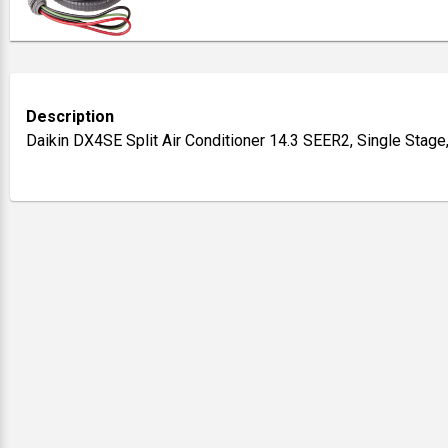
Description
Daikin DX4SE Split Air Conditioner 14.3 SEER2, Single Stage,