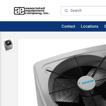
Contact
Locations
S