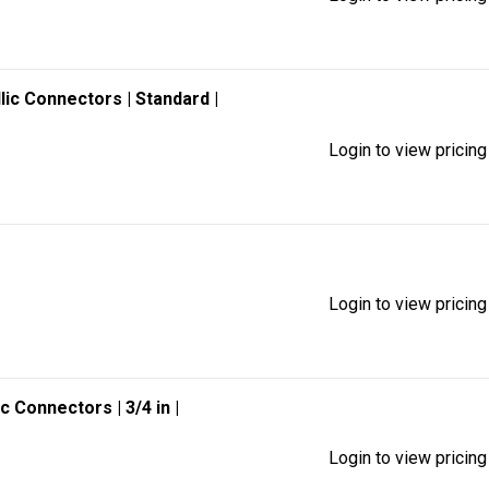
llic Connectors
| Standard
|
Login to view pricing
Login to view pricing
lic Connectors
| 3/4 in
|
Login to view pricing