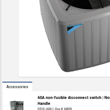
Accessories
60A non-fusible disconnect switch
| No
Handle
DDS-60U
|
Our# 6809