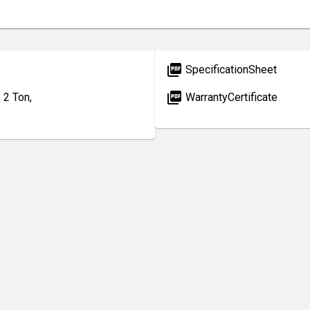
picture_as_pdf
SpecificationSheet
picture_as_pdf
 2 Ton,
WarrantyCertificate