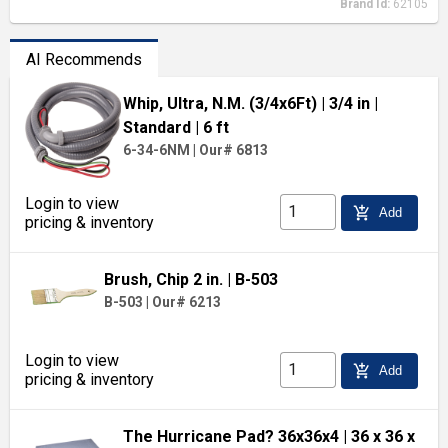
Brand Id:
62105
AI Recommends
Whip, Ultra, N.M. (3/4x6Ft)
| 3/4 in
|
Standard
| 6 ft
6-34-6NM
|
Our# 6813
Login to view
add_shopping_cart
Add
pricing & inventory
Brush, Chip 2 in.
| B-503
B-503
|
Our# 6213
Login to view
add_shopping_cart
Add
pricing & inventory
The Hurricane Pad? 36x36x4
| 36 x 36 x