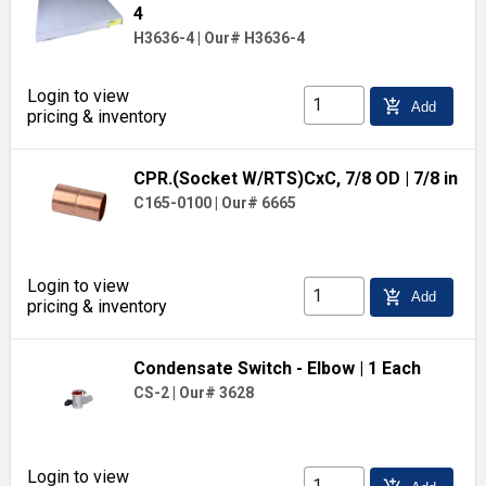
4
H3636-4
|
Our# H3636-4
Login to view
add_shopping_cart
Add
pricing & inventory
CPR.(Socket W/RTS)CxC, 7/8 OD
| 7/8 in
C165-0100
|
Our# 6665
Login to view
add_shopping_cart
Add
pricing & inventory
Condensate Switch - Elbow
| 1 Each
CS-2
|
Our# 3628
Login to view