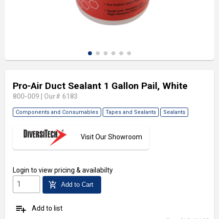
Pro-Air Duct Sealant 1 Gallon Pail, White
800-009
|
Our# 6183
Components and Consumables
Tapes and Sealants
Sealants
Visit Our Showroom
Login
to view pricing & availabilty
add_shopping_cart
Add to Cart
playlist_add
Add to list