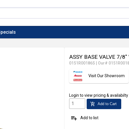
pecials
ASSY BASE VALVE 7/8"
0151R00186S
|
Our# 0151R001
Visit Our Showroom
Login
to view pricing & availabilty
add_shopping_cart
Add to Cart
playlist_add
Add to list