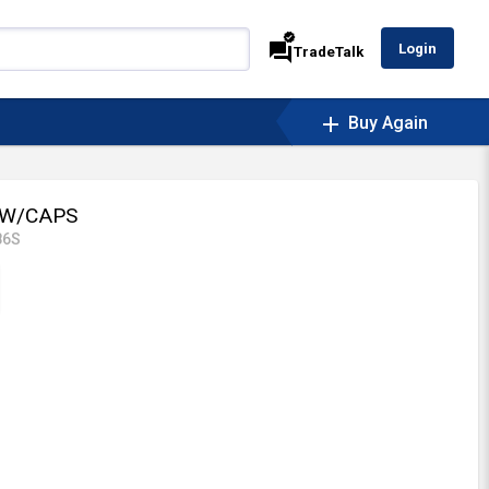
verified
forum
Login
TradeTalk
add
Buy Again
 W/CAPS
86S