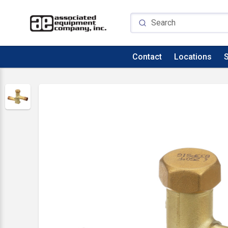
Contact
Locations
S