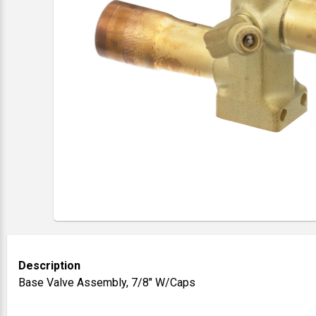
Description
Base Valve Assembly, 7/8" W/Caps