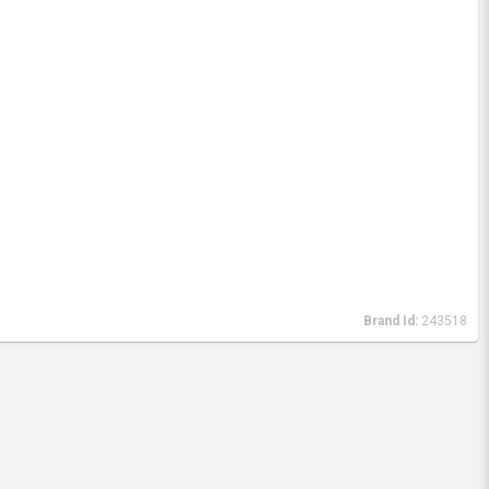
Brand Id:
243518